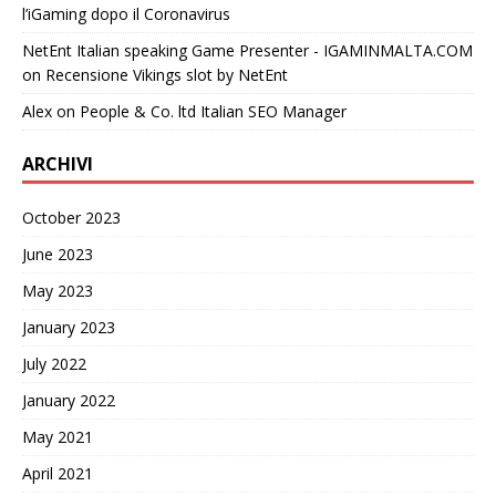
l’iGaming dopo il Coronavirus
NetEnt Italian speaking Game Presenter - IGAMINMALTA.COM
on
Recensione Vikings slot by NetEnt
Alex
on
People & Co. ltd Italian SEO Manager
ARCHIVI
October 2023
June 2023
May 2023
January 2023
July 2022
January 2022
May 2021
April 2021