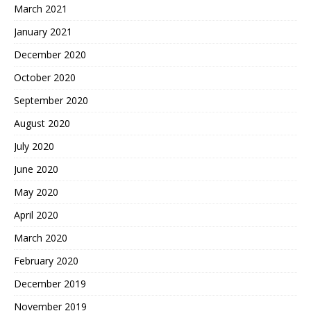
March 2021
January 2021
December 2020
October 2020
September 2020
August 2020
July 2020
June 2020
May 2020
April 2020
March 2020
February 2020
December 2019
November 2019