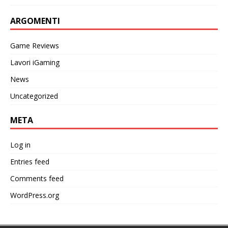
ARGOMENTI
Game Reviews
Lavori iGaming
News
Uncategorized
META
Log in
Entries feed
Comments feed
WordPress.org