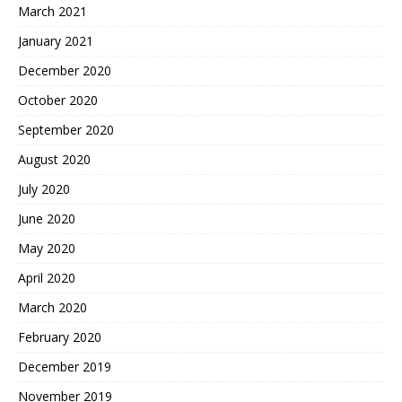
March 2021
January 2021
December 2020
October 2020
September 2020
August 2020
July 2020
June 2020
May 2020
April 2020
March 2020
February 2020
December 2019
November 2019