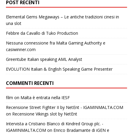
POST RECENTI
Elemental Gems Megaways – Le antiche tradizioni cinesi in
una slot
Febbre da Cavallo di Tuko Production
Nessuna connessione fra Malta Gaming Authority e
casiwinner.com
Greentube Italian speaking AML Analyst
EVOLUTION Italian & English Speaking Game Presenter
COMMENTI RECENTI
film
on
Malta è entrata nella IESF
Recensione Street Fighter II by NetEnt - IGAMINMALTA.COM
on
Recensione Vikings slot by NetEnt
Intervista a Cristiano Blanco di Kindred Group plc. -
IGAMINMALTA.COM
on
Enrico Bradamante di iGEN e