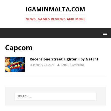
IGAMINMALTA.COM
NEWS, GAMES REVIEWS AND MORE
Capcom
Recensione Street Fighter II by NetEnt
January 23, 2023
CARLO CAMPIONE