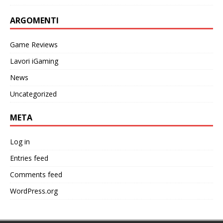
ARGOMENTI
Game Reviews
Lavori iGaming
News
Uncategorized
META
Log in
Entries feed
Comments feed
WordPress.org