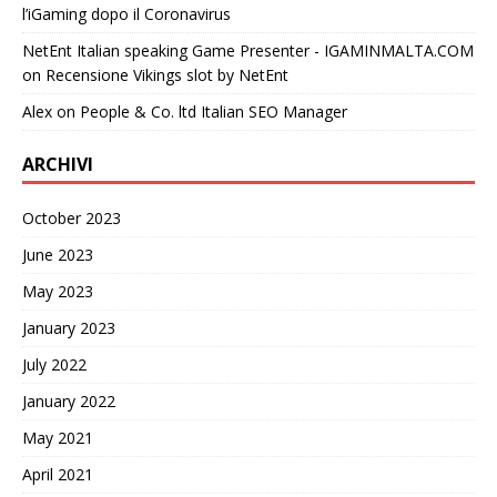
l’iGaming dopo il Coronavirus
NetEnt Italian speaking Game Presenter - IGAMINMALTA.COM
on
Recensione Vikings slot by NetEnt
Alex
on
People & Co. ltd Italian SEO Manager
ARCHIVI
October 2023
June 2023
May 2023
January 2023
July 2022
January 2022
May 2021
April 2021