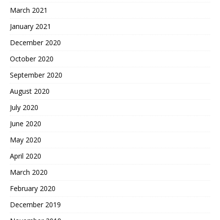
March 2021
January 2021
December 2020
October 2020
September 2020
August 2020
July 2020
June 2020
May 2020
April 2020
March 2020
February 2020
December 2019