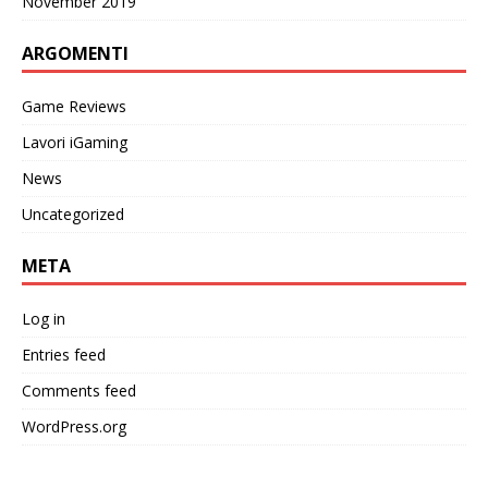
November 2019
ARGOMENTI
Game Reviews
Lavori iGaming
News
Uncategorized
META
Log in
Entries feed
Comments feed
WordPress.org