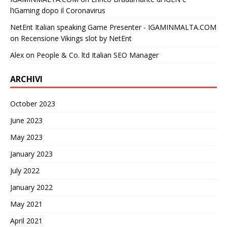
l’iGaming dopo il Coronavirus
NetEnt Italian speaking Game Presenter - IGAMINMALTA.COM
on
Recensione Vikings slot by NetEnt
Alex
on
People & Co. ltd Italian SEO Manager
ARCHIVI
October 2023
June 2023
May 2023
January 2023
July 2022
January 2022
May 2021
April 2021