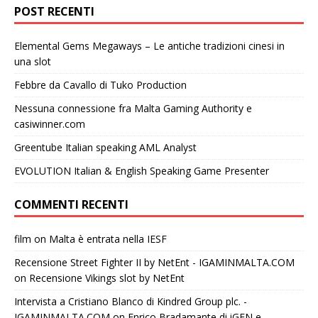
POST RECENTI
Elemental Gems Megaways – Le antiche tradizioni cinesi in
una slot
Febbre da Cavallo di Tuko Production
Nessuna connessione fra Malta Gaming Authority e
casiwinner.com
Greentube Italian speaking AML Analyst
EVOLUTION Italian & English Speaking Game Presenter
COMMENTI RECENTI
film
on
Malta è entrata nella IESF
Recensione Street Fighter II by NetEnt - IGAMINMALTA.COM
on
Recensione Vikings slot by NetEnt
Intervista a Cristiano Blanco di Kindred Group plc. -
IGAMINMALTA.COM
on
Enrico Bradamante di iGEN e