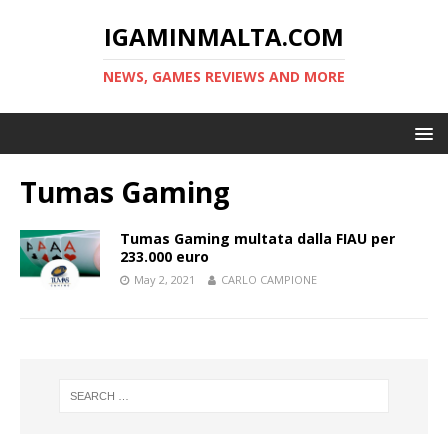
IGAMINMALTA.COM
NEWS, GAMES REVIEWS AND MORE
Tumas Gaming
Tumas Gaming multata dalla FIAU per
233.000 euro
May 2, 2021
CARLO CAMPIONE